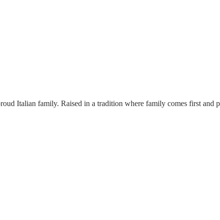
proud Italian family. Raised in a tradition where family comes first and