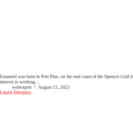
Emanuel was born in Port Pine, on the east coast of the Spencer Gulf i
interest in working…
webexpert
August 15, 2023
Laura Skorpos