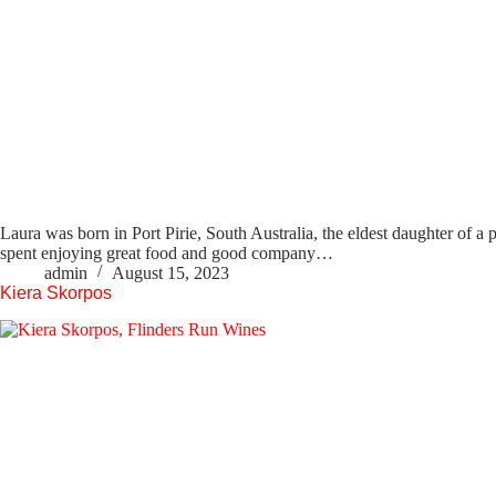
Laura was born in Port Pirie, South Australia, the eldest daughter of a 
spent enjoying great food and good company…
admin
August 15, 2023
Kiera Skorpos