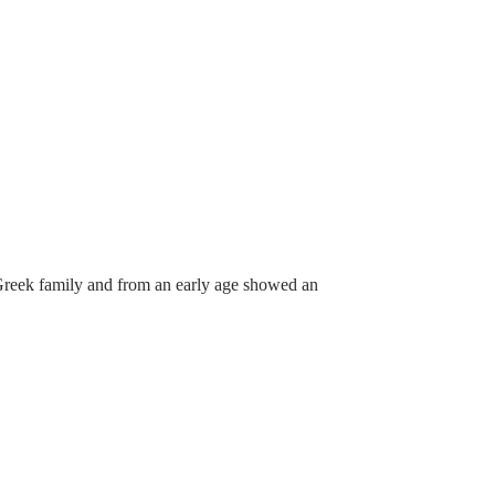
l Greek family and from an early age showed an