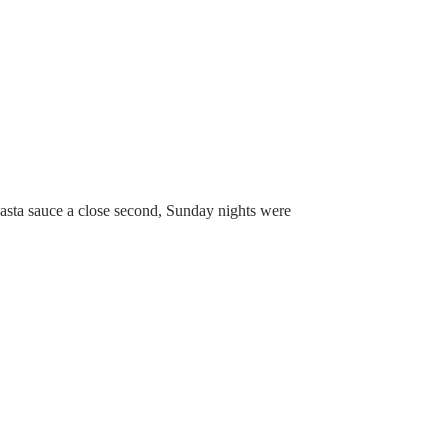
 pasta sauce a close second, Sunday nights were