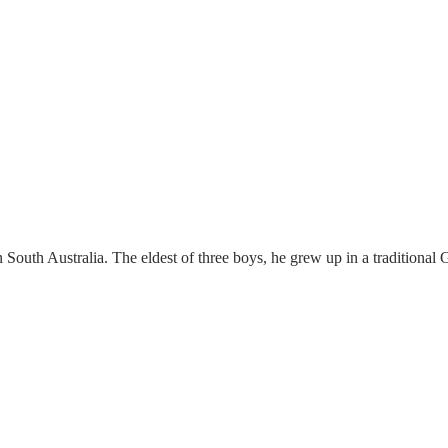
n South Australia. The eldest of three boys, he grew up in a traditiona