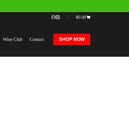
$
0.00
Wine Club
Contact
SHOP NOW