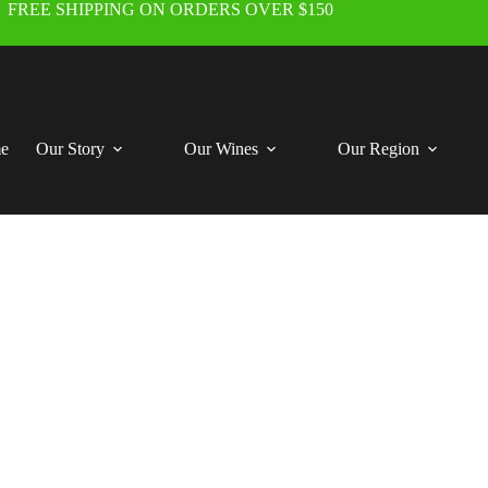
FREE SHIPPING ON ORDERS OVER $150
e
Our Story
Our Wines
Our Region