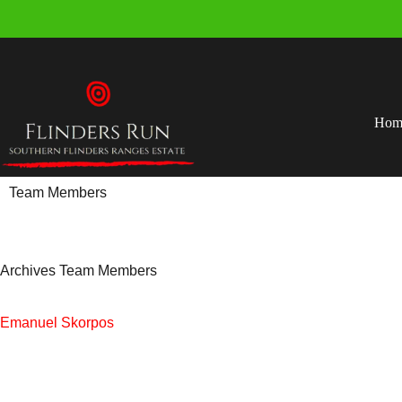
Hom
Team Members
Archives
Team Members
Emanuel Skorpos