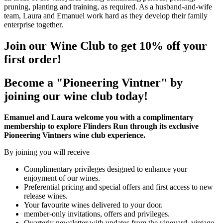
pruning, planting and training, as required. As a husband-and-wife
team, Laura and Emanuel work hard as they develop their family
enterprise together.
Join our Wine Club to get 10% off your
first order!
Become a "Pioneering Vintner" by
joining our wine club today!
Emanuel and Laura welcome you with a complimentary
membership to explore Flinders Run through its exclusive
Pioneering Vintners wine club experience.
By joining you will receive
Complimentary privileges designed to enhance your
enjoyment of our wines.
Preferential pricing and special offers and first access to new
release wines.
Your favourite wines delivered to your door.
member-only invitations, offers and privileges.
Quarterly newsletter with updates from the vineyard, vintage