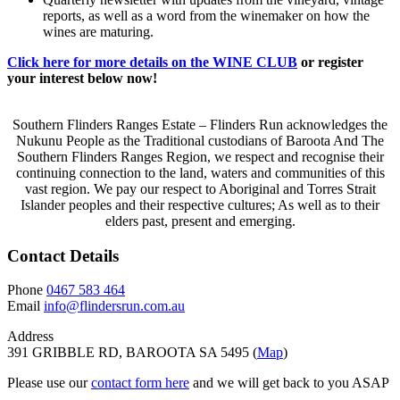
reports, as well as a word from the winemaker on how the
wines are maturing.
Click here for more details on the WINE CLUB
or register
your interest below now!
Southern Flinders Ranges Estate – Flinders Run acknowledges the
Nukunu People as the Traditional custodians of Baroota And The
Southern Flinders Ranges Region, we respect and recognise their
continuing connection to the land, waters and communities of this
vast region. We pay our respect to Aboriginal and Torres Strait
Islander peoples and their respective cultures; As well as to their
elders past, present and emerging.
Contact Details
Phone
0467 583 464
Email
info@flindersrun.com.au
Address
391 GRIBBLE RD, BAROOTA SA 5495 (
Map
)
Please use our
contact form here
and we will get back to you ASAP