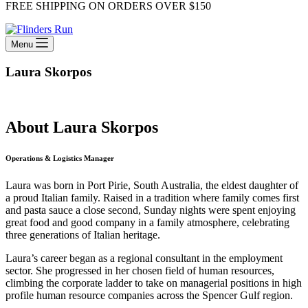
FREE SHIPPING ON ORDERS OVER $150
Menu
Laura Skorpos
About Laura Skorpos
Operations & Logistics Manager
Laura was born in Port Pirie, South Australia, the eldest daughter of
a proud Italian family. Raised in a tradition where family comes first
and pasta sauce a close second, Sunday nights were spent enjoying
great food and good company in a family atmosphere, celebrating
three generations of Italian heritage.
Laura’s career began as a regional consultant in the employment
sector. She progressed in her chosen field of human resources,
climbing the corporate ladder to take on managerial positions in high
profile human resource companies across the Spencer Gulf region.