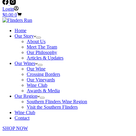
Login
Shopping
$
0.00
0
cart
Home
Our Story
About Us
Meet The Team
Our Philosophy
Articles & Updates
Our Wines
Our Wine
Crossing Borders
Our Vineyards
Wine Club
Awards & Media
Our Region
Southern Flinders Wine Region
Visit the Southern Flinders
Wine Club
Contact
SHOP NOW