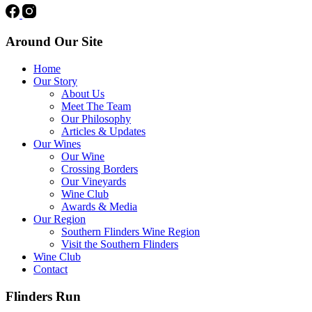
Around Our Site
Home
Our Story
About Us
Meet The Team
Our Philosophy
Articles & Updates
Our Wines
Our Wine
Crossing Borders
Our Vineyards
Wine Club
Awards & Media
Our Region
Southern Flinders Wine Region
Visit the Southern Flinders
Wine Club
Contact
Flinders Run