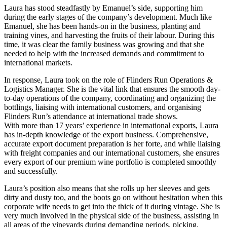
Laura has stood steadfastly by Emanuel’s side, supporting him
during the early stages of the company’s development. Much like
Emanuel, she has been hands-on in the business, planting and
training vines, and harvesting the fruits of their labour. During this
time, it was clear the family business was growing and that she
needed to help with the increased demands and commitment to
international markets.
In response, Laura took on the role of Flinders Run Operations &
Logistics Manager. She is the vital link that ensures the smooth day-
to-day operations of the company, coordinating and organizing the
bottlings, liaising with international customers, and organising
Flinders Run’s attendance at international trade shows.
With more than 17 years’ experience in international exports, Laura
has in-depth knowledge of the export business. Comprehensive,
accurate export document preparation is her forte, and while liaising
with freight companies and our international customers, she ensures
every export of our premium wine portfolio is completed smoothly
and successfully.
Laura’s position also means that she rolls up her sleeves and gets
dirty and dusty too, and the boots go on without hesitation when this
corporate wife needs to get into the thick of it during vintage. She is
very much involved in the physical side of the business, assisting in
all areas of the vineyards during demanding periods, picking,