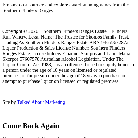
Embark on a Journey and explore award winning wines from the
Southern Flinders Ranges
Copyright © 2026 - Southern Flinders Ranges Estate – Flinders
Run Winery. Legal Name: The Trustee for Skorpos Family Trust,
Trading As Southern Flinders Ranges Estate ABN 93659672872
Liquor Production & Sales License Number: Southern Flinders
Ranges Estate, license holders Emanuel Skorpos and Laura Maria
Skorpos 57607578 Australian Alcohol Legislation, Under The
Liquor Control Act 1988, it is an offence: To sell or supply liquor to
a person under the age of 18 years on licensed or regulated
premises; or for person under the age of 18 years to purchase or
attempt to purchase liquor on licensed or regulated premises.
Site by
Talked About Marketing
Come Back Again