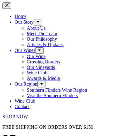
Skip
to
content
Home
Our Story
About Us
Meet The Team
Our Philosophy
Articles & Updates
Our Wines
Our Wine
Crossing Borders
Our Vineyards
Wine Club
Awards & Media
Our Region
Southern Flinders Wine Region
Visit the Southern Flinders
Wine Club
Contact
SHOP NOW
FREE SHIPPING ON ORDERS OVER $150