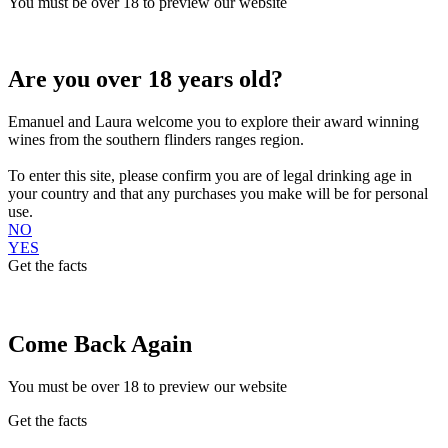
You must be over 18 to preview our website
Are you over 18 years old?
Emanuel and Laura welcome you to explore their award winning
wines from the southern flinders ranges region.
To enter this site, please confirm you are of legal drinking age in
your country and that any purchases you make will be for personal
use.
NO
YES
Get the facts
Come Back Again
You must be over 18 to preview our website
Get the facts