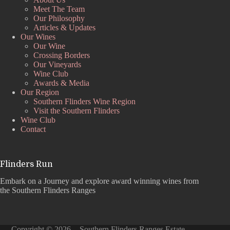
Meet The Team
Our Philosophy
Articles & Updates
Our Wines
Our Wine
Crossing Borders
Our Vineyards
Wine Club
Awards & Media
Our Region
Southern Flinders Wine Region
Visit the Southern Flinders
Wine Club
Contact
Flinders Run
Embark on a Journey and explore award winning wines from
the Southern Flinders Ranges
Copyright © 2026 - Southern Flinders Ranges Estate –