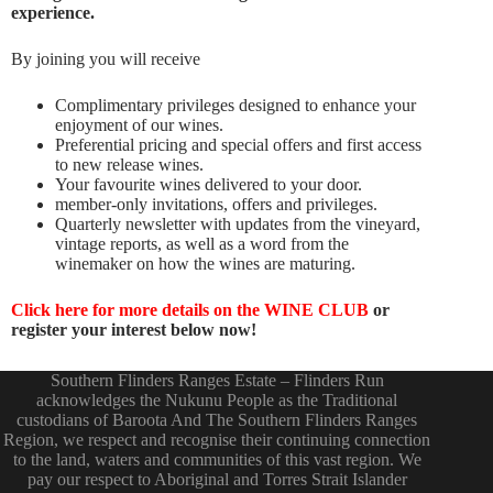
experience.
By joining you will receive
Complimentary privileges designed to enhance your
enjoyment of our wines.
Preferential pricing and special offers and first access
to new release wines.
Your favourite wines delivered to your door.
member-only invitations, offers and privileges.
Quarterly newsletter with updates from the vineyard,
vintage reports, as well as a word from the
winemaker on how the wines are maturing.
Click here for more details on the WINE CLUB
or
register your interest below now!
Southern Flinders Ranges Estate – Flinders Run
acknowledges the Nukunu People as the Traditional
custodians of Baroota And The Southern Flinders Ranges
Region, we respect and recognise their continuing connection
to the land, waters and communities of this vast region. We
pay our respect to Aboriginal and Torres Strait Islander