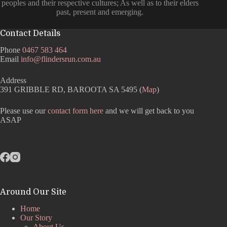
peoples and their respective cultures; As well as to their elders
past, present and emerging.
Contact Details
Phone
0467 583 464
Email
info@flindersrun.com.au
Address
391 GRIBBLE RD, BAROOTA SA 5495 (
Map
)
Please use our
contact form here
and we will get back to you
ASAP
Around Our Site
Home
Our Story
About Us