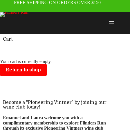
FREE SHIPPING ON ORDERS OVER $150
Cart
Your cart is currently empty.
Return to shop
Become a "Pioneering Vintner" by joining our
wine club today!
Emanuel and Laura welcome you with a
complimentary membership to explore Flinders Run
through its exclusive Pioneering Vintners wine club