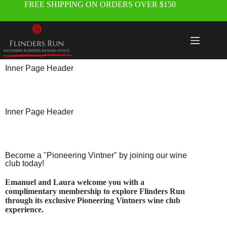
FREE SHIPPING ON ORDERS OVER $150
Inner Page Header
Inner Page Header
Become a "Pioneering Vintner" by joining our wine
club today!
Emanuel and Laura welcome you with a
complimentary membership to explore Flinders Run
through its exclusive Pioneering Vintners wine club
experience.