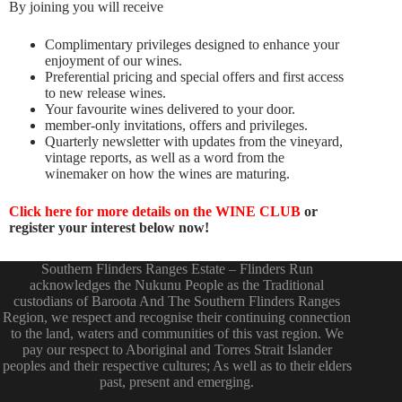
By joining you will receive
Complimentary privileges designed to enhance your
enjoyment of our wines.
Preferential pricing and special offers and first access
to new release wines.
Your favourite wines delivered to your door.
member-only invitations, offers and privileges.
Quarterly newsletter with updates from the vineyard,
vintage reports, as well as a word from the
winemaker on how the wines are maturing.
Click here for more details on the WINE CLUB
or
register your interest below now!
Southern Flinders Ranges Estate – Flinders Run
acknowledges the Nukunu People as the Traditional
custodians of Baroota And The Southern Flinders Ranges
Region, we respect and recognise their continuing connection
to the land, waters and communities of this vast region. We
pay our respect to Aboriginal and Torres Strait Islander
peoples and their respective cultures; As well as to their elders
past, present and emerging.