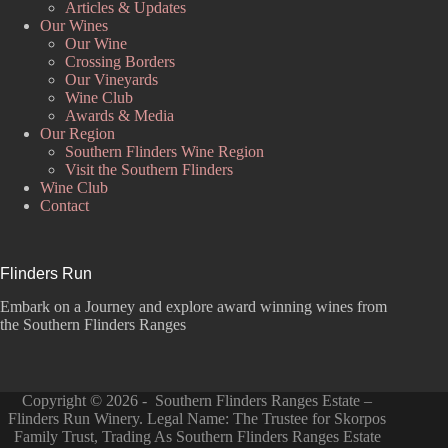
Articles & Updates
Our Wines
Our Wine
Crossing Borders
Our Vineyards
Wine Club
Awards & Media
Our Region
Southern Flinders Wine Region
Visit the Southern Flinders
Wine Club
Contact
Flinders Run
Embark on a Journey and explore award winning wines from
the Southern Flinders Ranges
Copyright © 2026 - Southern Flinders Ranges Estate –
Flinders Run Winery. Legal Name: The Trustee for Skorpos
Family Trust, Trading As Southern Flinders Ranges Estate