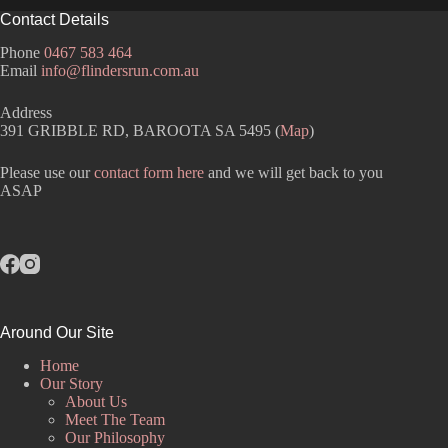
Contact Details
Phone
0467 583 464
Email
info@flindersrun.com.au
Address
391 GRIBBLE RD, BAROOTA SA 5495 (
Map
)
Please use our
contact form here
and we will get back to you
ASAP
Around Our Site
Home
Our Story
About Us
Meet The Team
Our Philosophy